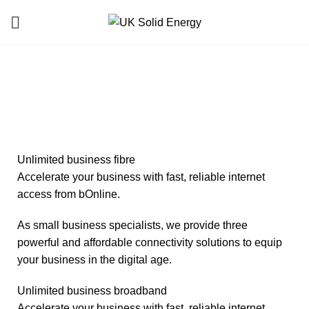
Business Telecom
HOME
BUSINESS TELECOM
Unlimited business fibre
Accelerate your business with fast, reliable internet
access from bOnline.
As small business specialists, we provide three
powerful and affordable connectivity solutions to equip
your business in the digital age.
Unlimited business broadband
Accelerate your business with fast, reliable internet