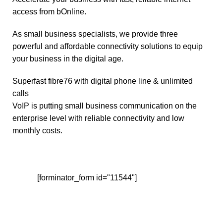
access from bOnline.
As small business specialists, we provide three
powerful and affordable connectivity solutions to equip
your business in the digital age.
Superfast fibre76 with digital phone line & unlimited
calls
VoIP is putting small business communication on the
enterprise level with reliable connectivity and low
monthly costs.
[forminator_form id="11544"]