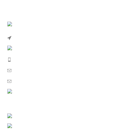
102a High St Southend-on-Sea SS1 1JN, UK
Phone: 02039836734
Mobile: 07393154127
Email: sales@uksolidenergy.co.uk
Email: uksolidenergy@gmail.com
WhatsApp: +447393154127
GET MORE INFO
About Us
Contact Us