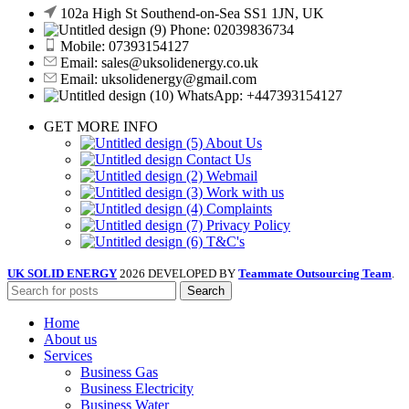
102a High St Southend-on-Sea SS1 1JN, UK
Phone: 02039836734
Mobile: 07393154127
Email: sales@uksolidenergy.co.uk
Email: uksolidenergy@gmail.com
WhatsApp: +447393154127
GET MORE INFO
About Us
Contact Us
Webmail
Work with us
Complaints
Privacy Policy
T&C's
UK SOLID ENERGY
2026 DEVELOPED BY
Teammate Outsourcing Team
.
Search
Home
About us
Services
Business Gas
Business Electricity
Business Water