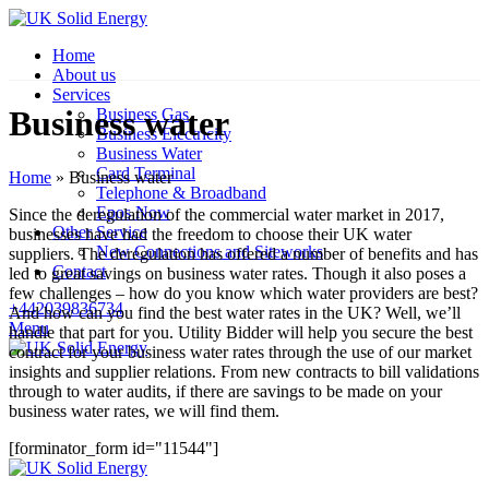
Home
About us
Services
Business water
Business Gas
Business Electricity
Business Water
Card Terminal
Home
»
Business water
Telephone & Broadband
Epos Now
Since the deregulation of the commercial water market in 2017,
Other Service
businesses have had the freedom to choose their UK water
New Connections and Siteworks
suppliers. The deregulation has offered a number of benefits and has
Contact
led to great savings on business water rates. Though it also poses a
few challenges – how do you know which water providers are best?
+442039836734
And how can you find the best water rates in the UK? Well, we’ll
Menu
handle that part for you. Utility Bidder will help you secure the best
contract for your business water rates through the use of our market
insights and supplier relations. From new contracts to bill validations
through to water audits, if there are savings to be made on your
business water rates, we will find them.
[forminator_form id="11544"]